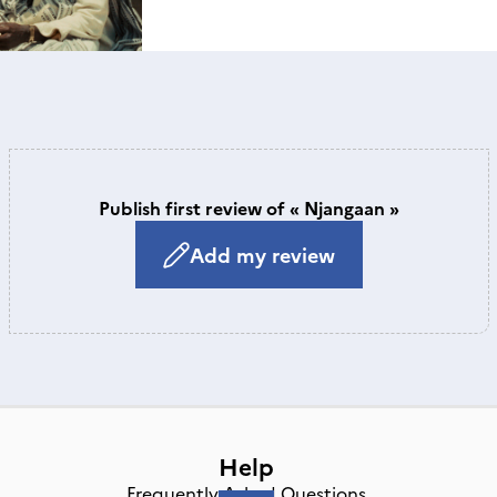
Publish first review of « Njangaan »
Add my review
Help
Frequently Asked Questions