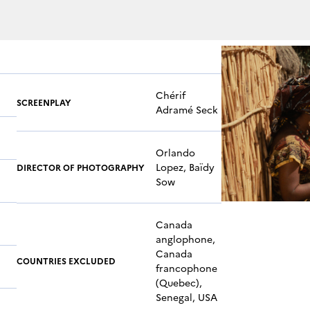
Chérif
SCREENPLAY
Adramé Seck
Orlando
Lopez, Baïdy
DIRECTOR OF PHOTOGRAPHY
Sow
Canada
anglophone,
Canada
COUNTRIES EXCLUDED
francophone
(Quebec),
Senegal, USA