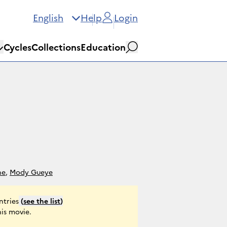
English
Help
Login
Cycles
Collections
Education
Search
ne
,
Mody Gueye
ntries
(
see the list
)
his movie.