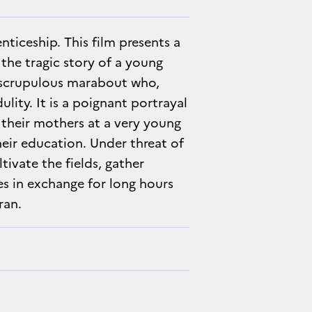
ticeship. This film presents a
the tragic story of a young
unscrupulous marabout who,
ulity. It is a poignant portrayal
 their mothers at a very young
heir education. Under threat of
tivate the fields, gather
s in exchange for long hours
ran.