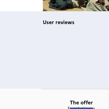
User reviews
The offer
French cinema