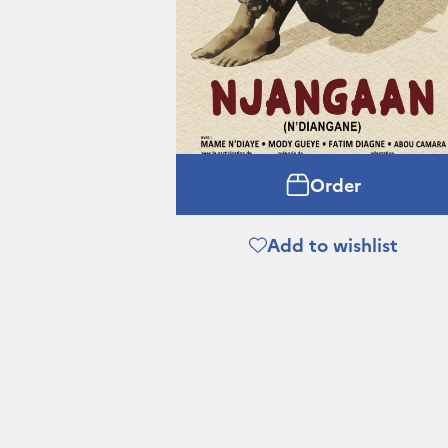
Order
Add to wishlist