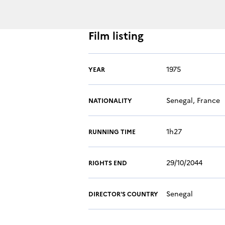
Film listing
1975
YEAR
Senegal, France
NATIONALITY
1h27
RUNNING TIME
29/10/2044
RIGHTS END
Senegal
DIRECTOR'S COUNTRY