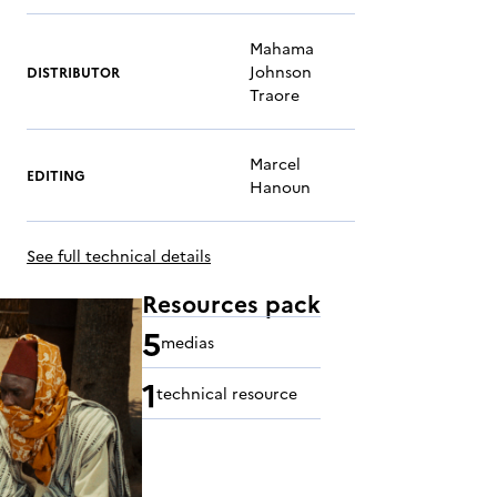
Mahama
Johnson
DISTRIBUTOR
Traore
Marcel
EDITING
Hanoun
See full technical details
Resources pack
5
medias
1
technical resource