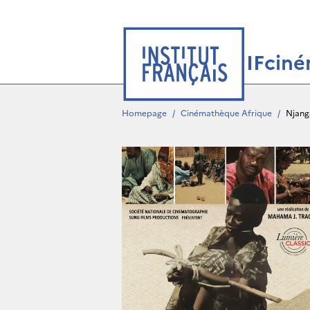
IFcin
Homepage
/
Cinémathèque Afrique
/
Njang