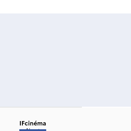
IFcinéma
About