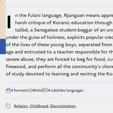
I
n the Fulani language, Njangaan means appren
harsh critique of Koranic education through 
talibé, a Senegalese student-beggar of an 
under the guise of holiness, exploits popular cred
of the lives of these young boys, separated from
age and entrusted to a teacher responsible for t
severe abuse, they are forced to beg for food, cul
firewood, and perform all the community's chore
of study devoted to learning and reciting the Ko
4 formats
Wolof
4 subtitles languages
religion
, 
childhood
, 
discrimination