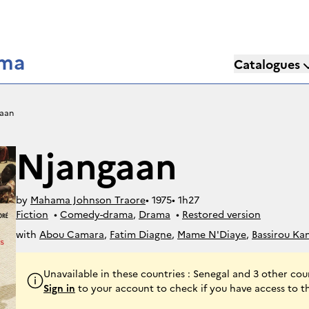
éma
Catalogues
aan
Njangaan
by
Mahama Johnson Traore
• 
1975
• 
1h27
Fiction
• 
Comedy-drama
, 
Drama
• 
Restored version
with
Abou Camara
,
Fatim Diagne
,
Mame N'Diaye
,
Bassirou Ka
Unavailable in these countries : Senegal and 3 other cou
Sign in
to your account to check if you have access to t