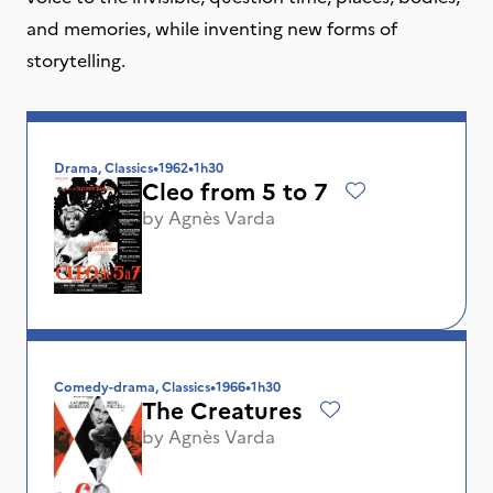
and memories, while inventing new forms of
storytelling.
Drama, Classics
•
1962
•
1h30
Cleo from 5 to 7
by
Agnès Varda
Comedy-drama, Classics
•
1966
•
1h30
The Creatures
by
Agnès Varda