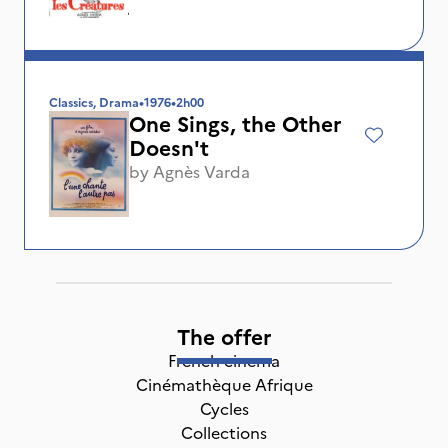
Classics, Drama
•
1976
•
2h00
One Sings, the Other
Doesn't
by
Agnès Varda
The offer
French cinema
Cinémathèque Afrique
Cycles
Collections