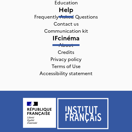
Education
Help
Frequently Asked Questions
Contact us
Communication kit
IFcinéma
About
Credits
Privacy policy
Terms of Use
Accessibility statement