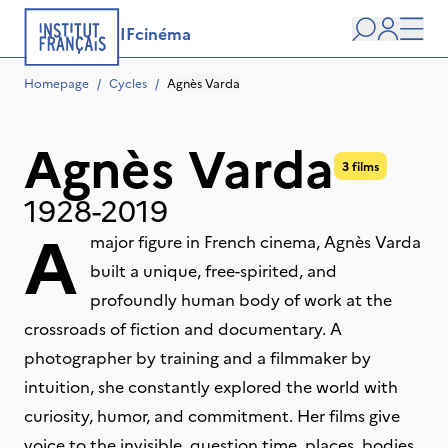
IFcinéma
Search
user
Men
Homepage
/
Cycles
/
Agnès Varda
Agnès Varda
3 films
1928-2019
A
major figure in French cinema, Agnès Varda
built a unique, free-spirited, and
profoundly human body of work at the
crossroads of fiction and documentary. A
photographer by training and a filmmaker by
intuition, she constantly explored the world with
curiosity, humor, and commitment. Her films give
voice to the invisible, question time, places, bodies,