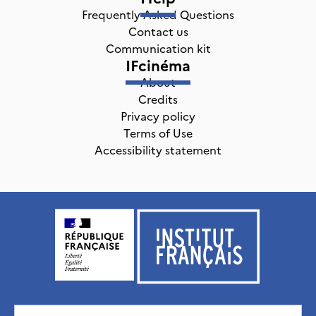
Frequently Asked Questions
Contact us
Communication kit
IFcinéma
About
Credits
Privacy policy
Terms of Use
Accessibility statement