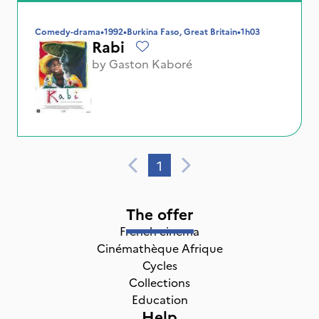
Comedy-drama
•
1992
•
Burkina Faso, Great Britain
•
1h03
Rabi
by
Gaston Kaboré
1
The offer
French cinema
Cinémathèque Afrique
Cycles
Collections
Education
Help