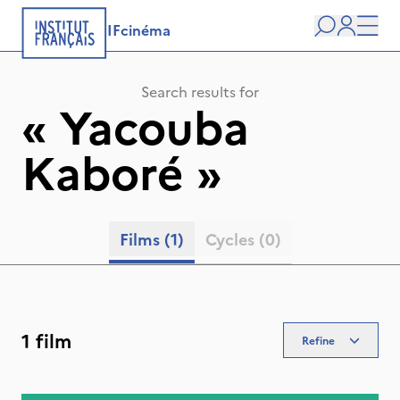
IFcinéma
Search
user
Men
Search results for
«
Yacouba
Kaboré
»
Films
(1)
Cycles
(0)
1 film
Refine