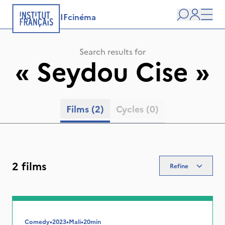
IFcinéma
Search
user
Men
Search results for
«
Seydou Cise
»
Films
(2)
Cycles
(0)
2 films
Refine
Comedy
•
2023
•
Mali
•
20min