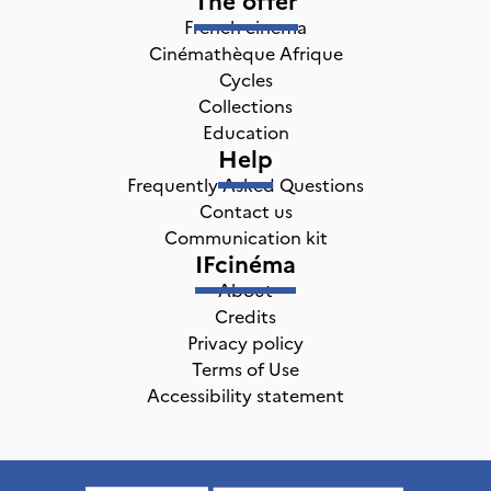
French cinema
Cinémathèque Afrique
Cycles
Collections
Education
Help
Frequently Asked Questions
Contact us
Communication kit
IFcinéma
About
Credits
Privacy policy
Terms of Use
Accessibility statement