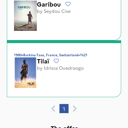
Garibou
by
Seydou Cise
1990
•
Burkina Faso, France, Switzerland
•
1h21
Tilaï
by
Idrissa Ouedraogo
1
The offer