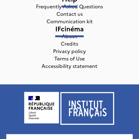
Frequently Asked Questions
Contact us
Communication kit
IFcinéma
About
Credits
Privacy policy
Terms of Use
Accessibility statement