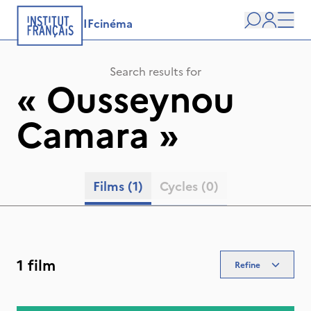
IFcinéma
Search
user
Men
Search results for
«
Ousseynou
Camara
»
Films
(1)
Cycles
(0)
1 film
Refine