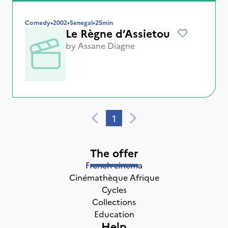
Comedy
•
2002
•
Senegal
•
25min
Le Règne d’Assietou
by
Assane Diagne
1
The offer
French cinema
Cinémathèque Afrique
Cycles
Collections
Education
Help