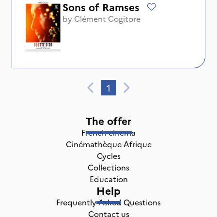
Sons of Ramses
by
Clément Cogitore
1
The offer
French cinema
Cinémathèque Afrique
Cycles
Collections
Education
Help
Frequently Asked Questions
Contact us