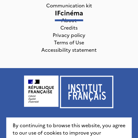
Communication kit
IFcinéma
About
Credits
Privacy policy
Terms of Use
Accessibility statement
Institut français, tous droits réservés
2026
By continuing to browse this website, you agree
to our use of cookies to improve your