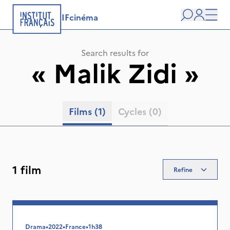
IFcinéma
Search
user
Men
Search results for
«
Malik Zidi
»
Films
(1)
Cycles
(0)
1 film
Refine
Drama
•
2022
•
France
•
1h38