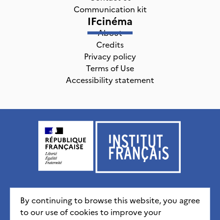
Communication kit
IFcinéma
About
Credits
Privacy policy
Terms of Use
Accessibility statement
Institut français, tous droits réservés
2026
By continuing to browse this website, you agree
to our use of cookies to improve your