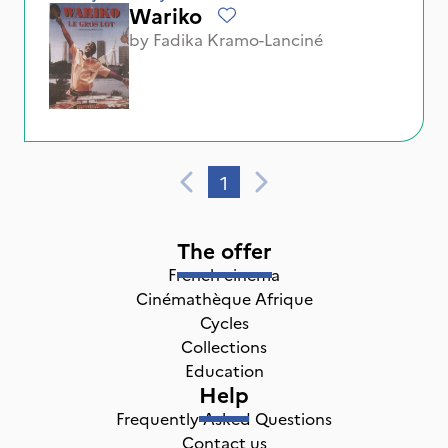
Wariko
by
Fadika Kramo-Lanciné
1
The offer
French cinema
Cinémathèque Afrique
Cycles
Collections
Education
Help
Frequently Asked Questions
Contact us