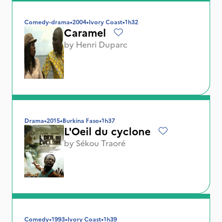
Comedy-drama
•
2004
•
Ivory Coast
•
1h32
Caramel
by
Henri Duparc
Drama
•
2015
•
Burkina Faso
•
1h37
L'Oeil du cyclone
by
Sékou Traoré
Comedy
•
1993
•
Ivory Coast
•
1h39