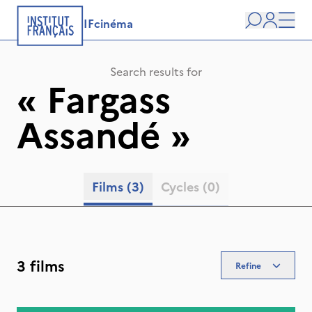
IFcinéma
Search
user
Men
Search results for
«
Fargass
Assandé
»
Films
(3)
Cycles
(0)
3 films
Refine