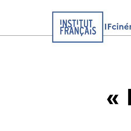
IFcin
«