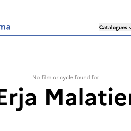
éma
Catalogues
No film or cycle found for
Erja Malatie