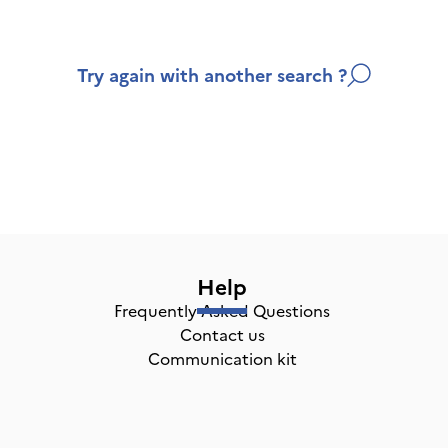
Try again with another search ?
Help
Frequently Asked Questions
Contact us
Communication kit