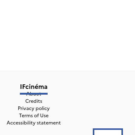
IFcinéma
About
Credits
Privacy policy
Terms of Use
Accessibility statement