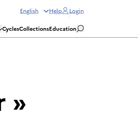
English
Help
Login
Cycles
Collections
Education
Search
r
»