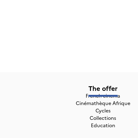
The offer
French cinema
Cinémathèque Afrique
Cycles
Collections
Education