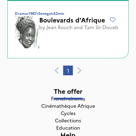
Drama
•
1987
•
Senegal
•
52min
Boulevards d'Afrique
by
Jean Rouch
and
Tam Sir Doueb
1
The offer
French cinema
Cinémathèque Afrique
Cycles
Collections
Education
Help