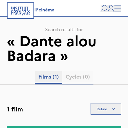
IFcinéma
Search
user
Men
Search results for
«
Dante alou
Badara
»
Films
(1)
Cycles
(0)
1 film
Refine