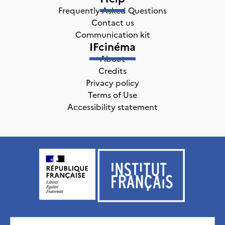
Frequently Asked Questions
Contact us
Communication kit
IFcinéma
About
Credits
Privacy policy
Terms of Use
Accessibility statement